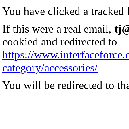
You have clicked a tracked l
If this were a real email,
tj
cookied and redirected to
https://www.interfaceforce
category/accessories/
You will be redirected to th