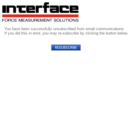
You have been successfully unsubscribed from email communications.
If you did this in error, you may re-subscribe by clicking the button below.